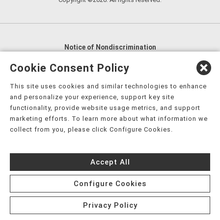
Notice of Nondiscrimination
English
,
አማርኛ
,
العربية
,
বাংলা
,
ျမန္မာဘာသာ
,
Cookie Consent Policy
tsalagi gawonihisdi
,
繁體中文
,
Chahta
,
Oroomiffa
,
This site uses cookies and similar technologies to enhance
Nederlands
,
Français
,
Kreyòl Ayisyen
,
Deutsch
,
ગુજરાતી
,
and personalize your experience, support key site
हिंदी
,
Hmoob
,
Igbo asusu
,
Ilokano
,
Italiano
,
日本語
,
functionality, provide website usage metrics, and support
marketing efforts. To learn more about what information we
한국어
,
Ɓàsɔ́ɔ̀‑wùɖù‑po‑nyɔ̀
,
ພາສາລາວ
,
Kajin Ṃajōḷ
,
ខ្មែរ
,
collect from you, please click Configure Cookies.
Diné Bizaad
,
नेपाली
,
Deitsch
,
فارسی
,
Polski
,
Português
,
ਪੰਜਾਬੀ
,
Română
,
Русский
,
Gagana fa'a Sāmoa
,
Accept All
Srpsko‑hrvatski
,
Español
,
ܣܘܼܪܸܬ݂
,
Tagalog
,
ภาษาไทย
,
Türkçe
,
Українська
,
اُردُو
,
Tiếng Việt
,
èdè Yorùbá
,
עִברִית
Configure Cookies
Privacy Policy