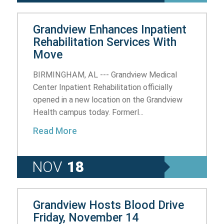
Grandview Enhances Inpatient
Rehabilitation Services With
Move
BIRMINGHAM, AL --- Grandview Medical
Center Inpatient Rehabilitation officially
opened in a new location on the Grandview
Health campus today. Formerl...
Read More
NOV
18
Grandview Hosts Blood Drive
Friday, November 14