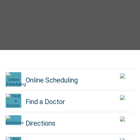
Online Scheduling
Find a Doctor
Directions