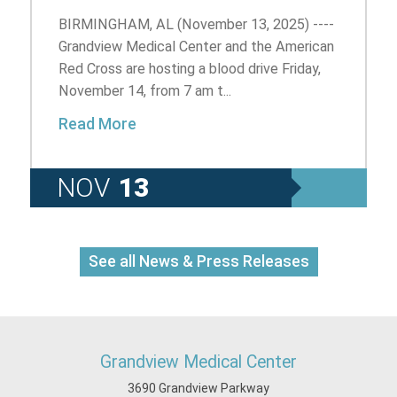
BIRMINGHAM, AL (November 13, 2025) ----
Grandview Medical Center and the American
Red Cross are hosting a blood drive Friday,
November 14, from 7 am t...
Read More
NOV
13
See all News & Press Releases
Grandview Medical Center
3690 Grandview Parkway