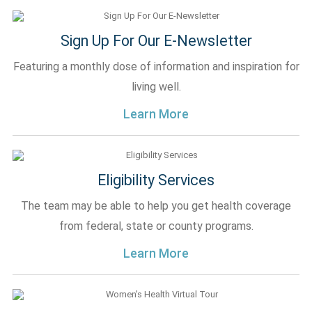
Sign Up For Our E-Newsletter
Featuring a monthly dose of information and inspiration for
living well.
Learn More
Eligibility Services
The team may be able to help you get health coverage
from federal, state or county programs.
Learn More