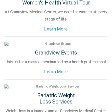
Women's Health Virtual Tour
At Grandview Medical Center, we care for women at every
stage of life.
Learn More
Grandview Events
Join us for a class or seminar led by a health professional.
Learn More
Bariatric Weight
Loss Services
Weight loss is a journey, and at Grandview Medical Center,