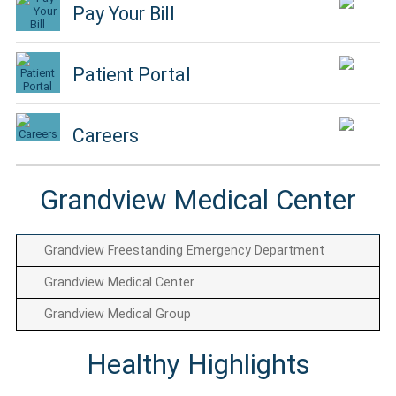
Pay Your Bill
Patient Portal
Careers
Grandview Medical Center
Grandview Freestanding Emergency Department
Grandview Medical Center
Grandview Medical Group
Healthy Highlights