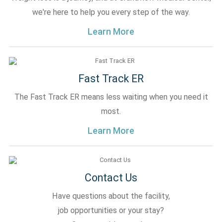
we're here to help you every step of the way.
Learn More
Fast Track ER
The Fast Track ER means less waiting when you need it
most.
Learn More
Contact Us
Have questions about the facility,
job opportunities or your stay?