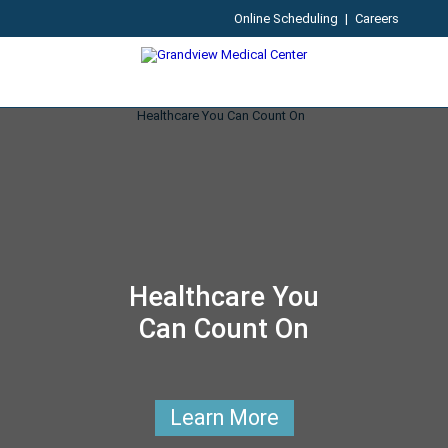
Online Scheduling
|
Careers
Healthcare You
Can Count On
Learn More