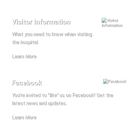
Visitor Information
What you need to know when visiting
the hospital.
Learn More
Facebook
You're invited to "like" us on Facebook! Get the
latest news and updates.
Learn More