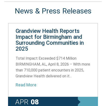
News & Press Releases
Grandview Health Reports
Impact for Birmingham and
Surrounding Communities in
2025
Total Impact Exceeded $714 Million
BIRMINGHAM, AL, April 8, 2026 – With more
than 710,000 patient encounters in 2025,
Grandview Health delivered on it...
Read More
APR
08