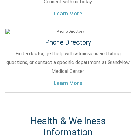
Connect with us today.
Learn More
Phone Directory
Find a doctor, get help with admissions and billing
questions, or contact a specific department at Grandview
Medical Center.
Learn More
Health & Wellness
Information