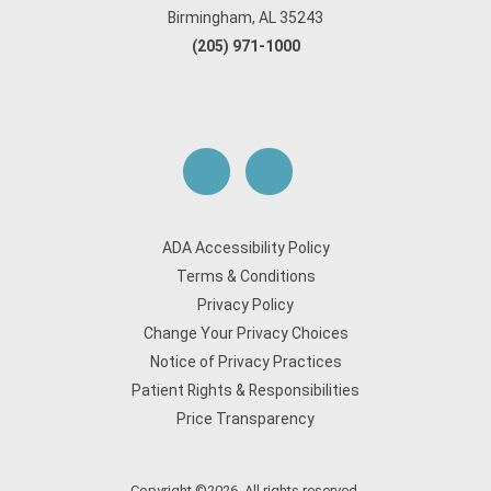
Birmingham, AL 35243
(205) 971-1000
ADA Accessibility Policy
Terms & Conditions
Privacy Policy
Change Your Privacy Choices
Notice of Privacy Practices
Patient Rights & Responsibilities
Price Transparency
Copyright ©2026. All rights reserved.