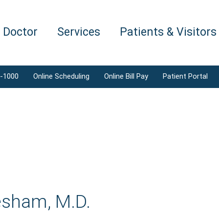
a Doctor
Services
Patients & Visitors
1-1000
Online Scheduling
Online Bill Pay
Patient Portal
esham, M.D.