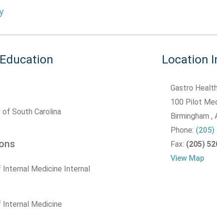
y
 Education
Location 
Gastro Health
100 Pilot Med
 of South Carolina
Birmingham
,
Phone:
(205)
ions
Fax:
(205) 5
View Map
 Internal Medicine Internal
 Internal Medicine