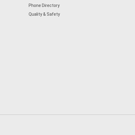
Phone Directory
Quality & Safety