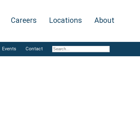
Careers
Locations
About
Events
Contact