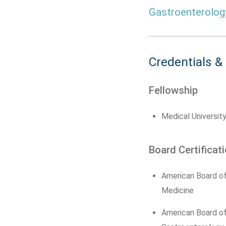
Gastroenterolog
Credentials &
Fellowship
Medical University
Board Certificat
American Board of
Medicine
American Board of