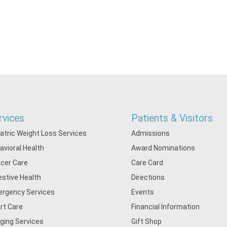
rvices
Patients & Visitors
iatric Weight Loss Services
Admissions
avioral Health
Award Nominations
cer Care
Care Card
estive Health
Directions
rgency Services
Events
rt Care
Financial Information
ging Services
Gift Shop