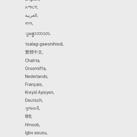
አማርኛ
,
العربية
,
বাংলা
,
ျမန္မာဘာသာ
,
tsalagi gawonihisdi
,
繁體中文
,
Chahta
,
Oroomiffa
,
Nederlands
,
Français
,
Kreyòl Ayisyen
,
Deutsch
,
ગુજરાતી
,
हिंदी
,
Hmoob
,
Igbo asusu
,