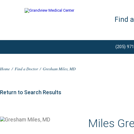
Find 
(205) 97
Home
/
Find a Doctor
/
Gresham Miles, MD
Return to Search Results
Miles Gr