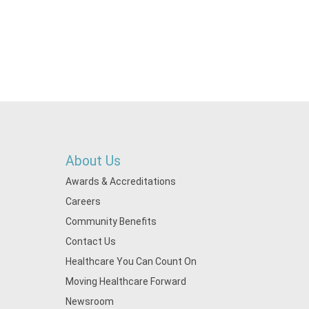
About Us
Awards & Accreditations
Careers
Community Benefits
Contact Us
Healthcare You Can Count On
Moving Healthcare Forward
Newsroom