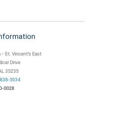
Information
 - St. Vincent's East
ical Drive
 AL
35235
 838-3034
20-0028