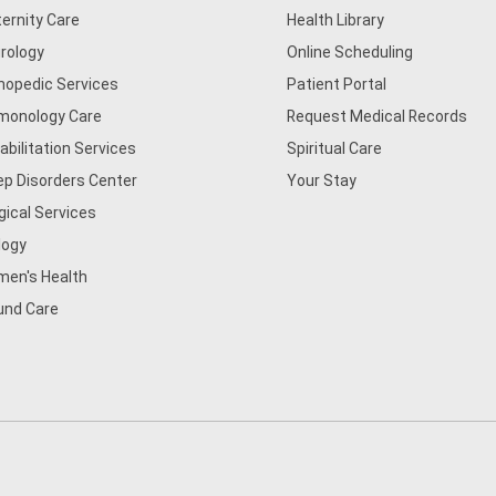
ernity Care
Health Library
rology
Online Scheduling
hopedic Services
Patient Portal
monology Care
Request Medical Records
abilitation Services
Spiritual Care
ep Disorders Center
Your Stay
gical Services
logy
en's Health
nd Care