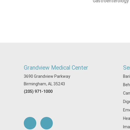
Gastroenterology
Grandview Medical Center
Se
3690 Grandview Parkway
Bar
Birmingham, AL 35243
Beh
(205) 971-1000
Can
Dig
Eme
Hea
Ima