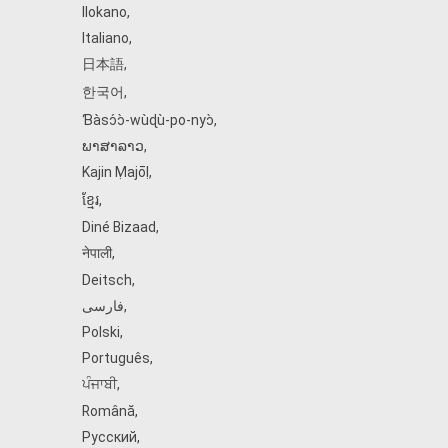
Ilokano
,
Italiano
,
日本語
,
한국어
,
Ɓàsɔ́ɔ̀‑wùɖù‑po‑nyɔ̀
,
ພາສາລາວ
,
Kajin Ṃajōḷ
,
ខ្មែរ
,
Diné Bizaad
,
नेपाली
,
Deitsch
,
فارسی
,
Polski
,
Português
,
ਪੰਜਾਬੀ
,
Română
,
Русский
,