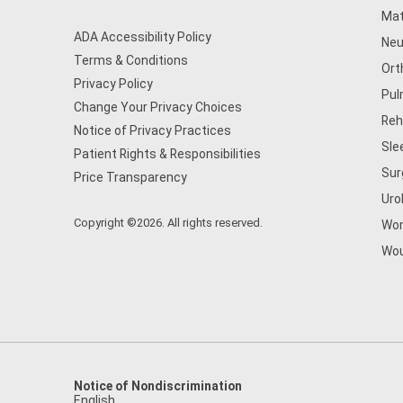
Mat
ADA Accessibility Policy
Neu
Terms & Conditions
Ort
Privacy Policy
Pul
Change Your Privacy Choices
Reh
Notice of Privacy Practices
Sle
Patient Rights & Responsibilities
Sur
Price Transparency
Uro
Copyright ©2026. All rights reserved.
Wom
Wou
Notice of Nondiscrimination
English
,