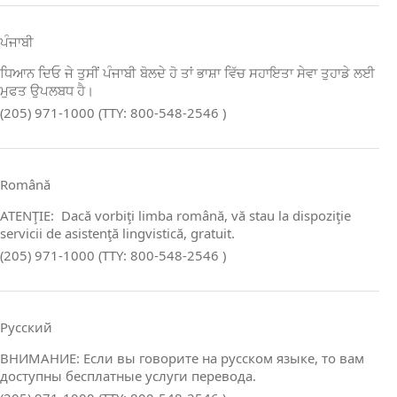
ਪੰਜਾਬੀ
ਧਿਆਨ ਦਿਓ ਜੇ ਤੁਸੀਂ ਪੰਜਾਬੀ ਬੋਲਦੇ ਹੋ ਤਾਂ ਭਾਸ਼ਾ ਵਿੱਚ ਸਹਾਇਤਾ ਸੇਵਾ ਤੁਹਾਡੇ ਲਈ
ਮੁਫਤ ਉਪਲਬਧ ਹੈ।
(205) 971-1000 (TTY: 800-548-2546 )
Română
ATENŢIE: Dacă vorbiţi limba română, vă stau la dispoziţie
servicii de asistenţă lingvistică, gratuit.
(205) 971-1000 (TTY: 800-548-2546 )
Русский
ВНИМАНИЕ: Если вы говорите на русском языке, то вам
доступны бесплатные услуги перевода.