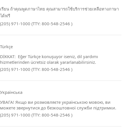
เรียน ถ้าคุณพูดภาษาไทย คุณสามารถใช้บริการช่วยเหลือทางภาษา
ได้ฟรี
(205) 971-1000 (TTY: 800-548-2546 )
Türkçe
DİKKAT: Eğer Türkçe konuşuyor iseniz, dil yardımı
hizmetlerinden ücretsiz olarak yararlanabilirsiniz.
(205) 971-1000 (TTY: 800-548-2546 )
Українська
УВАГА! Якщо ви розмовляєте українською мовою, ви
можете звернутися до безкоштовної служби підтримки.
(205) 971-1000 (TTY: 800-548-2546 )