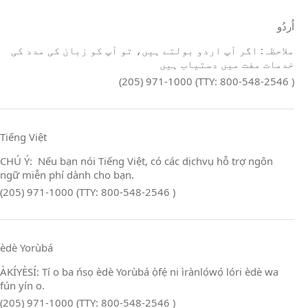
اُردُو
ملاحظہ: اگر آپ اردو بولتے ہیں، تو آپ کو زبان کی مدد کی
خدمات مفت میں دستیاب ہیں
(205) 971-1000 (TTY: 800-548-2546 )
Tiếng Việt
CHÚ Ý: Nếu bạn nói Tiếng Việt, có các dịchvụ hỗ trợ ngôn
ngữ miễn phí dành cho bạn.
(205) 971-1000 (TTY: 800-548-2546 )
èdè Yorùbá
ÀKÍYÈSÍ: Tí o ba ńsọ èdè Yorùbá ọ̀fẹ́ ni ìrànlọ́wọ́ lóri èdè wa
fún yín o.
(205) 971-1000 (TTY: 800-548-2546 )