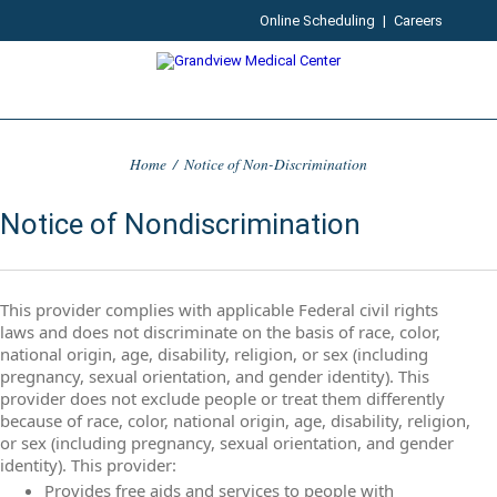
Online Scheduling
|
Careers
Home
/
Notice of Non-Discrimination
Notice of Nondiscrimination
This provider complies with applicable Federal civil rights
laws and does not discriminate on the basis of race, color,
national origin, age, disability, religion, or sex (including
pregnancy, sexual orientation, and gender identity). This
provider does not exclude people or treat them differently
because of race, color, national origin, age, disability, religion,
or sex (including pregnancy, sexual orientation, and gender
identity). This provider:
Provides free aids and services to people with