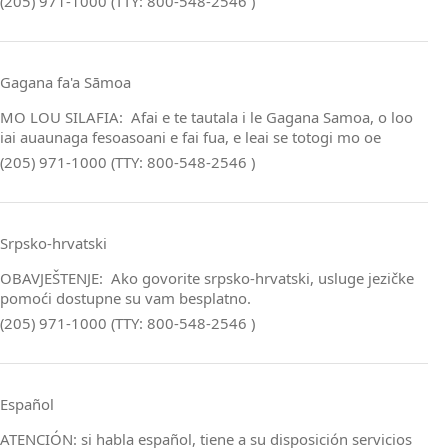
(205) 971-1000 (TTY: 800-548-2546 )
Gagana fa'a Sāmoa
MO LOU SILAFIA: Afai e te tautala i le Gagana Samoa, o loo
iai auaunaga fesoasoani e fai fua, e leai se totogi mo oe
(205) 971-1000 (TTY: 800-548-2546 )
Srpsko‑hrvatski
OBAVJEŠTENJE: Ako govorite srpsko‑hrvatski, usluge jezičke
pomoći dostupne su vam besplatno.
(205) 971-1000 (TTY: 800-548-2546 )
Español
ATENCIÓN: si habla español, tiene a su disposición servicios