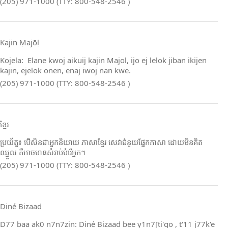
(205) 971-1000 (TTY: 800-548-2546 )
Kajin Ṃajōḷ
Kojela: Elane kwoj aikuij kajin Majol, ijo ej lelok jiban ikijen
kajin, ejelok onen, enaj iwoj nan kwe.
(205) 971-1000 (TTY: 800-548-2546 )
ខ្មែរ
ប្រយ័ត្ន៖ បើសិនជាអ្នកនិយាយ ភាសាខ្មែរ សេវាជំនួយផ្នែកភាសា ដោយមិនគិត
ឈ្នួល គឺអាចមានសំរាប់បំរើអ្នក។
(205) 971-1000 (TTY: 800-548-2546 )
Diné Bizaad
D77 baa ak0 n7n7zin: Diné Bizaad bee y1n7[ti'go , t'11 j77k'e