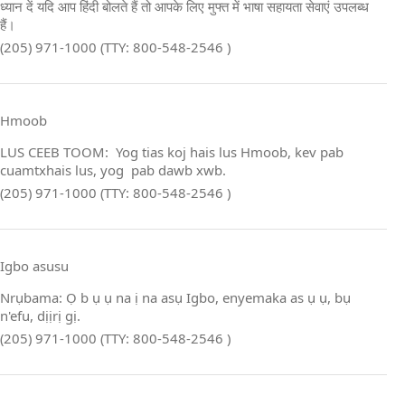
ध्यान दें यदि आप हिंदी बोलते हैं तो आपके लिए मुफ्त में भाषा सहायता सेवाएं उपलब्ध
हैं।
(205) 971-1000 (TTY: 800-548-2546 )
Hmoob
LUS CEEB TOOM: Yog tias koj hais lus Hmoob, kev pab
cuamtxhais lus, yog pab dawb xwb.
(205) 971-1000 (TTY: 800-548-2546 )
Igbo asusu
Nrụbama: Ọ b ụ ụ na ị na asụ Igbo, enyemaka as ụ ụ, bụ
n'efu, dịịrị gị.
(205) 971-1000 (TTY: 800-548-2546 )