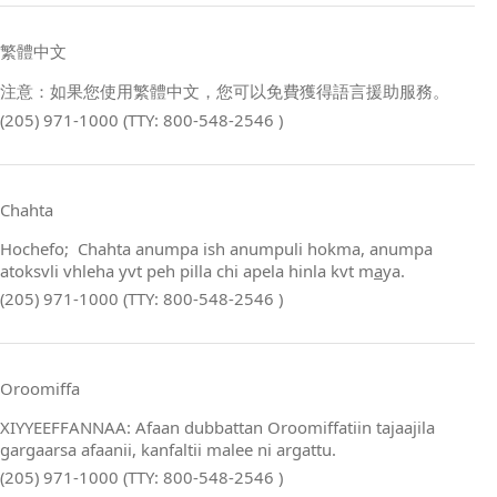
繁體中文
注意：如果您使用繁體中文，您可以免費獲得語言援助服務。
(205) 971-1000 (TTY: 800-548-2546 )
Chahta
Hochefo; Chahta anumpa ish anumpuli hokma, anumpa
atoksvli vhleha yvt peh pilla chi apela hinla kvt m
a
ya.
(205) 971-1000 (TTY: 800-548-2546 )
Oroomiffa
XIYYEEFFANNAA: Afaan dubbattan Oroomiffatiin tajaajila
gargaarsa afaanii, kanfaltii malee ni argattu.
(205) 971-1000 (TTY: 800-548-2546 )