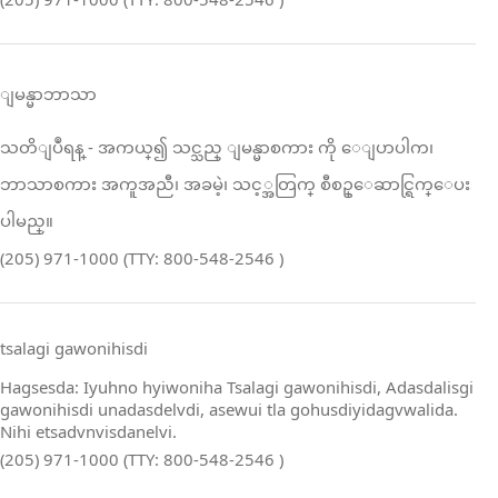
ျမန္မာဘာသာ
သတိျပဳရန္ ‑ အကယ္၍ သင္သည္ ျမန္မာစကား ကို ေျပာပါက၊
ဘာသာစကား အကူအညီ၊ အခမဲ့၊ သင့္အတြက္ စီစဥ္ေဆာင္ရြက္ေပး
ပါမည္။
(205) 971-1000 (TTY: 800-548-2546 )
tsalagi gawonihisdi
Hagsesda: Iyuhno hyiwoniha Tsalagi gawonihisdi, Adasdalisgi
gawonihisdi unadasdelvdi, asewui tla gohusdiyidagvwalida.
Nihi etsadvnvisdanelvi.
(205) 971-1000 (TTY: 800-548-2546 )