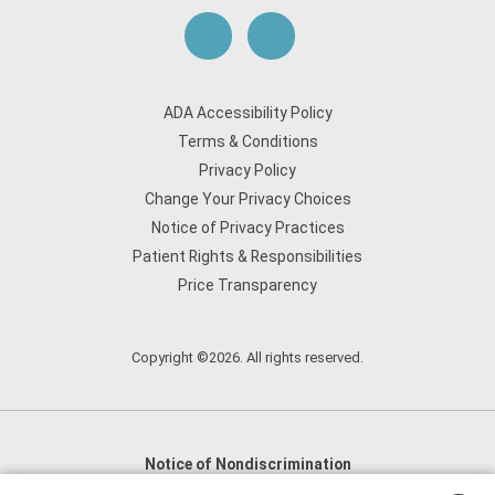
ADA Accessibility Policy
Terms & Conditions
Privacy Policy
Change Your Privacy Choices
Notice of Privacy Practices
Patient Rights & Responsibilities
Price Transparency
Copyright ©2026. All rights reserved.
Notice of Nondiscrimination