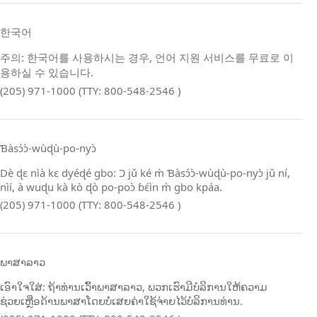
한국어
주의: 한국어를 사용하시는 경우, 언어 지원 서비스를 무료로 이
용하실 수 있습니다.
(205) 971-1000 (TTY: 800-548-2546 )
Ɓàsɔ́ɔ̀‑wùɖù‑po‑nyɔ̀
Dè ɖɛ nìà kɛ dyéɖé gbo: Ɔ jǔ ké m̀ Ɓàsɔ́ɔ̀‑wùɖù‑po‑nyɔ̀ jǔ ní,
nìí, à wuɖu kà kò ɖò po‑poɔ̀ ɓɛ́ìn m̀ gbo kpáa.
(205) 971-1000 (TTY: 800-548-2546 )
ພາສາລາວ
ເອົາໃຈໃສ່: ຖ້າທ່ານເວົ້າພາສາລາວ, ພວກເຮົາມີບໍລິການໃຫ້ຄວາມ
ຊ່ວຍເຫຼືອດ້ານພາສາໂດຍບໍ່ເສຍຄ່າໃຊ້ຈ່າຍໄວ້ບໍລິການທ່ານ.