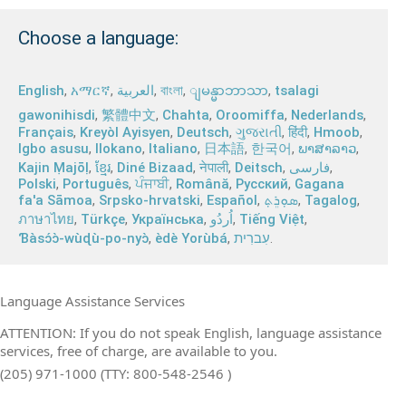
Choose a language:
English
,
አማርኛ
,
العربية
,
বাংলা
,
,
tsalagi
ျမန္မာဘာသာ
gawonihisdi
,
繁體中文
,
Chahta
,
Oroomiffa
,
Nederlands
,
Français
,
Kreyòl Ayisyen
,
Deutsch
,
ગુજરાતી
,
हिंदी
,
Hmoob
,
Igbo asusu
,
Ilokano
,
Italiano
,
日本語
,
한국어
,
ພາສາລາວ
,
Kajin Ṃajōḷ
,
ខ្មែរ
,
Diné Bizaad
,
नेपाली
,
Deitsch
,
فارسی
,
Polski
,
Português
,
ਪੰਜਾਬੀ
,
Română
,
Русский
,
Gagana
fa'a Sāmoa
,
Srpsko‑hrvatski
,
Español
,
ܣܘܼܪܸܬ݂
,
Tagalog
,
ภาษาไทย
,
Türkçe
,
Українська
,
اُردُو
,
Tiếng Việt
,
Ɓàsɔ́ɔ̀‑wùɖù‑po‑nyɔ̀
,
èdè Yorùbá
,
עִברִית
.
Language Assistance Services
ATTENTION: If you do not speak English, language assistance
services, free of charge, are available to you.
(205) 971-1000 (TTY: 800-548-2546 )