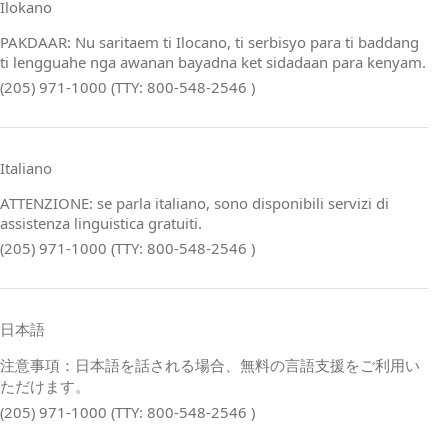
Ilokano
PAKDAAR: Nu saritaem ti Ilocano, ti serbisyo para ti baddang
ti lengguahe nga awanan bayadna ket sidadaan para kenyam.
(205) 971-1000 (TTY: 800-548-2546 )
Italiano
ATTENZIONE: se parla italiano, sono disponibili servizi di
assistenza linguistica gratuiti.
(205) 971-1000 (TTY: 800-548-2546 )
日本語
注意事項：日本語を話される場合、無料の言語支援をご利用い
ただけます。
(205) 971-1000 (TTY: 800-548-2546 )