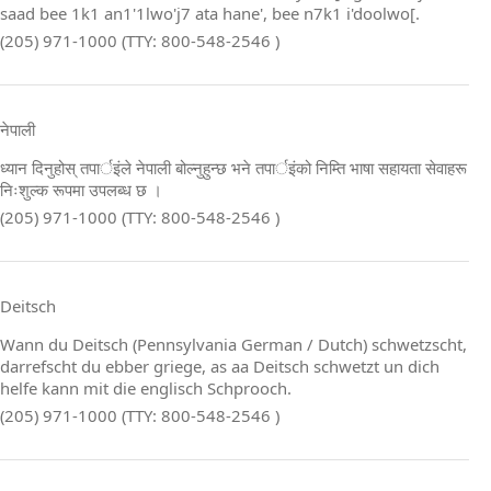
saad bee 1k1 an1'1lwo'j7 ata hane', bee n7k1 i'doolwo[.
(205) 971-1000 (TTY: 800-548-2546 )
नेपाली
ध्यान दिनुहोस् तपार्इंले नेपाली बोल्नुहुन्छ भने तपार्इंको निम्ति भाषा सहायता सेवाहरू
निःशुल्क रूपमा उपलब्ध छ ।
(205) 971-1000 (TTY: 800-548-2546 )
Deitsch
Wann du Deitsch (Pennsylvania German / Dutch) schwetzscht,
darrefscht du ebber griege, as aa Deitsch schwetzt un dich
helfe kann mit die englisch Schprooch.
(205) 971-1000 (TTY: 800-548-2546 )