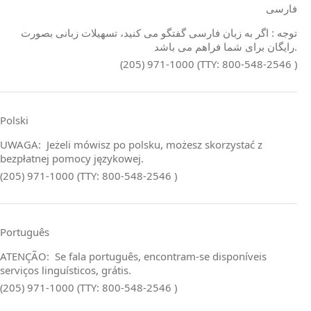
فارسی
توجه : اگر به زبان فارسی گفتگو می کنید، تسهیلات زبانی بصورت
رایگان برای شما فراهم می باشد.
(205) 971-1000 (TTY: 800-548-2546 )
Polski
UWAGA: Jeżeli mówisz po polsku, możesz skorzystać z
bezpłatnej pomocy językowej.
(205) 971-1000 (TTY: 800-548-2546 )
Português
ATENÇÃO: Se fala português, encontram‑se disponíveis
serviços linguísticos, grátis.
(205) 971-1000 (TTY: 800-548-2546 )