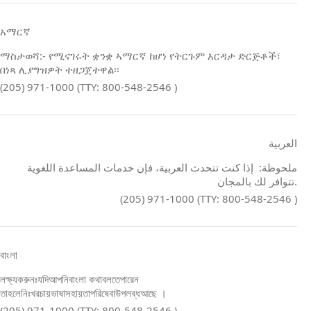
አማርኛ
ማስታወሻ:- የሚናገሩት ቋንቋ ኣማርኛ ከሆነ የትርጉም እርዳታ ድርጅቶች፣
በነጻ ሊያግዝዎት ተዘጋጀተዋል፡፡
(205) 971-1000 (TTY: 800-548-2546 )
العربية
ملحوظة: إذا كنت تتحدث العربية، فإن خدمات المساعدة اللغوية
تتوافر لك بالمجان.
(205) 971-1000 (TTY: 800-548-2546 )
বাংলা
লক্ষ্যকরুনঃযদিআপনিবাংলা কথাবলতেপারেন
তাহলেনিঃখরচায়ভাষাসহায়তাপরিষেবাউপলব্ধআছে ।
(205) 971-1000 (TTY: 800-548-2546 )