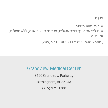
עִברִית
שירותי סיוע בשפה
.שים לב: אם אינך דובר אנגלית, שירותי סיוע בשפה, ללא תשלום,
זמינים עבורך
(205) 971-1000 (TTY: 800-548-2546 )
Grandview Medical Center
3690 Grandview Parkway
Birmingham, AL 35243
(205) 971-1000