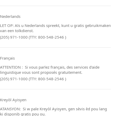
Nederlands
LET OP: Als u Nederlands spreekt, kunt u gratis gebruikmaken
van een tolkdienst.
(205) 971-1000 (TTY: 800-548-2546 )
Français
ATTENTION : Si vous parlez français, des services d'aide
linguistique vous sont proposés gratuitement.
(205) 971-1000 (TTY: 800-548-2546 )
Kreyòl Ayisyen
ATANSYON: Si w pale Kreyòl Ayisyen, gen sèvis èd pou lang
ki disponib gratis pou ou.