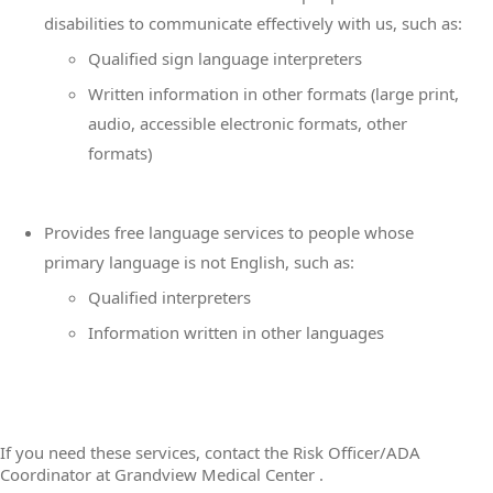
disabilities to communicate effectively with us, such as:
Qualified sign language interpreters
Written information in other formats (large print,
audio, accessible electronic formats, other
formats)
Provides free language services to people whose
primary language is not English, such as:
Qualified interpreters
Information written in other languages
If you need these services, contact the Risk Officer/ADA
Coordinator at Grandview Medical Center .