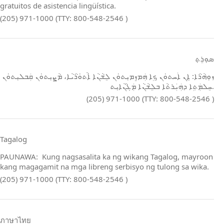
gratuitos de asistencia lingüística.
(205) 971-1000 (TTY: 800-548-2546 )
ܣܘܼܪܸܬ݂
ܙܘܼܗܵܪܵܐ: ܐܸܢ ܐܲܚܬܘܿܢ ܟܹܐ ܗܲܡܙܸܡܝܼܬܘܿܢ ܠܸܫܵܢܵܐ ܐܵܬܘܿܪܵܝܵܐ، ܡܵܨܝܼܬܘܿܢ ܩܲܒܠܝܼܬܘܿܢ
ܚܸܠܡܲܬܹܐ ܕܗܲܝܲܪܬܵܐ ܒܠܸܫܵܢܵܐ ܡܲܓܵܢܵܐܝܼܬ.
(205) 971-1000 (TTY: 800-548-2546 )
Tagalog
PAUNAWA: Kung nagsasalita ka ng wikang Tagalog, mayroon
kang magagamit na mga libreng serbisyo ng tulong sa wika.
(205) 971-1000 (TTY: 800-548-2546 )
ภาษาไทย