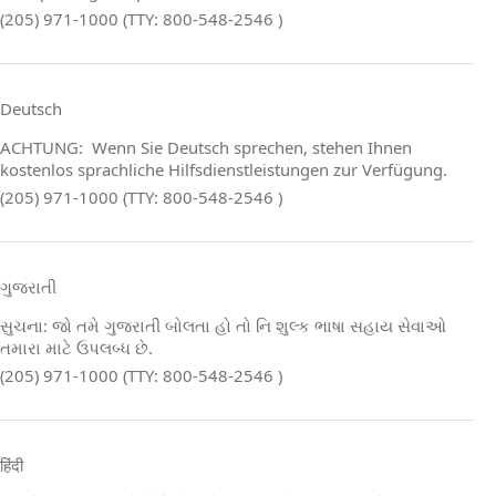
(205) 971-1000 (TTY: 800-548-2546 )
Deutsch
ACHTUNG: Wenn Sie Deutsch sprechen, stehen Ihnen
kostenlos sprachliche Hilfsdienstleistungen zur Verfügung.
(205) 971-1000 (TTY: 800-548-2546 )
ગુજરાતી
સુચના: જો તમે ગુજરાતી બોલતા હો તો નિ શુલ્ક ભાષા સહાય સેવાઓ
તમારા માટે ઉપલબ્ધ છે.
(205) 971-1000 (TTY: 800-548-2546 )
हिंदी