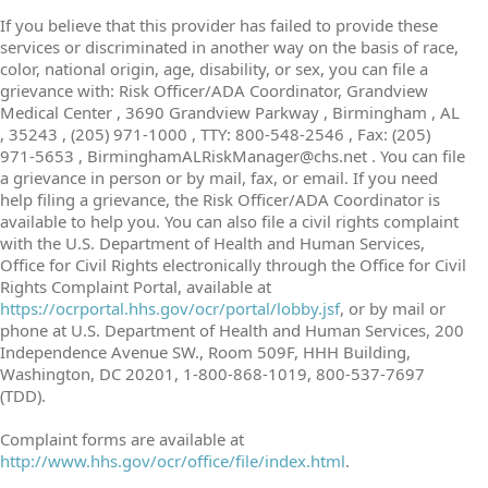
If you believe that this provider has failed to provide these
services or discriminated in another way on the basis of race,
color, national origin, age, disability, or sex, you can file a
grievance with: Risk Officer/ADA Coordinator, Grandview
Medical Center , 3690 Grandview Parkway , Birmingham , AL
, 35243 , (205) 971-1000 , TTY: 800-548-2546 , Fax: (205)
971-5653 , BirminghamALRiskManager@chs.net . You can file
a grievance in person or by mail, fax, or email. If you need
help filing a grievance, the Risk Officer/ADA Coordinator is
available to help you. You can also file a civil rights complaint
with the U.S. Department of Health and Human Services,
Office for Civil Rights electronically through the Office for Civil
Rights Complaint Portal, available at
https://ocrportal.hhs.gov/ocr/portal/lobby.jsf
, or by mail or
phone at U.S. Department of Health and Human Services, 200
Independence Avenue SW., Room 509F, HHH Building,
Washington, DC 20201, 1-800-868-1019, 800-537-7697
(TDD).
Complaint forms are available at
http://www.hhs.gov/ocr/office/file/index.html
.