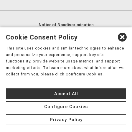
Notice of Nondiscrimination
English
,
አማርኛ
,
العربية
,
বাংলা
,
ျမန္မာဘာသာ
,
Cookie Consent Policy
tsalagi gawonihisdi
,
繁體中文
,
Chahta
,
Oroomiffa
,
This site uses cookies and similar technologies to enhance
Nederlands
,
Français
,
Kreyòl Ayisyen
,
Deutsch
,
ગુજરાતી
,
and personalize your experience, support key site
हिंदी
,
Hmoob
,
Igbo asusu
,
Ilokano
,
Italiano
,
日本語
,
functionality, provide website usage metrics, and support
marketing efforts. To learn more about what information we
한국어
,
Ɓàsɔ́ɔ̀‑wùɖù‑po‑nyɔ̀
,
ພາສາລາວ
,
Kajin Ṃajōḷ
,
ខ្មែរ
,
collect from you, please click Configure Cookies.
Diné Bizaad
,
नेपाली
,
Deitsch
,
فارسی
,
Polski
,
Português
,
ਪੰਜਾਬੀ
,
Română
,
Русский
,
Gagana fa'a Sāmoa
,
Accept All
Srpsko‑hrvatski
,
Español
,
ܣܘܼܪܸܬ݂
,
Tagalog
,
ภาษาไทย
,
Türkçe
,
Українська
,
اُردُو
,
Tiếng Việt
,
èdè Yorùbá
,
עִברִית
Configure Cookies
Privacy Policy