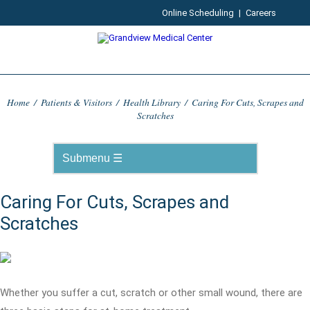
Online Scheduling
|
Careers
Home
/
Patients & Visitors
/
Health Library
/
Caring For Cuts, Scrapes and
Scratches
Caring For Cuts, Scrapes and
Scratches
Whether you suffer a cut, scratch or other small wound, there are