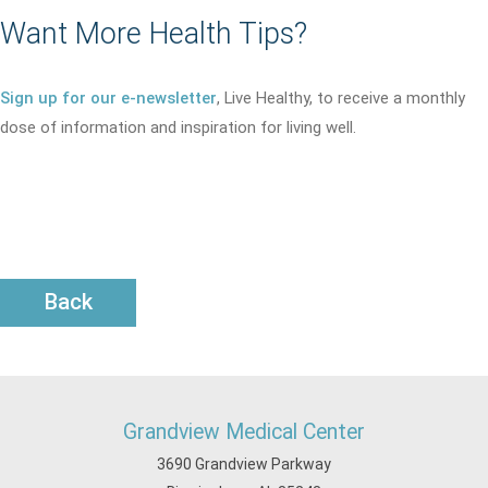
Want More Health Tips?
Sign up for our e-newsletter
, Live Healthy, to receive a monthly
dose of information and inspiration for living well.
Back
Grandview Medical Center
3690 Grandview Parkway