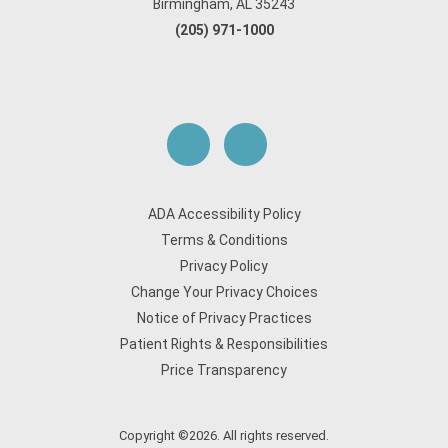
Birmingham, AL 35243
(205) 971-1000
ADA Accessibility Policy
Terms & Conditions
Privacy Policy
Change Your Privacy Choices
Notice of Privacy Practices
Patient Rights & Responsibilities
Price Transparency
Copyright ©2026. All rights reserved.