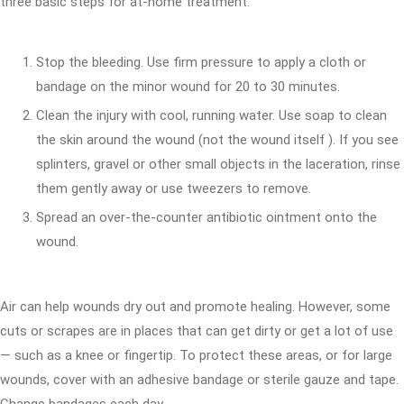
three basic steps for at-home treatment.
Stop the bleeding. Use firm pressure to apply a cloth or
bandage on the minor wound for 20 to 30 minutes.
Clean the injury with cool, running water. Use soap to clean
the skin around the wound (not the wound itself ). If you see
splinters, gravel or other small objects in the laceration, rinse
them gently away or use tweezers to remove.
Spread an over-the-counter antibiotic ointment onto the
wound.
Air can help wounds dry out and promote healing. However, some
cuts or scrapes are in places that can get dirty or get a lot of use
— such as a knee or fingertip. To protect these areas, or for large
wounds, cover with an adhesive bandage or sterile gauze and tape.