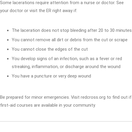
Some lacerations require attention from a nurse or doctor. See
your doctor or visit the ER right away if:
The laceration does not stop bleeding after 20 to 30 minutes
You cannot remove all dirt or debris from the cut or scrape
You cannot close the edges of the cut
You develop signs of an infection, such as a fever or red
streaking, inflammation, or discharge around the wound
You have a puncture or very deep wound
Be prepared for minor emergencies. Visit redcross.org to find out if
first-aid courses are available in your community.