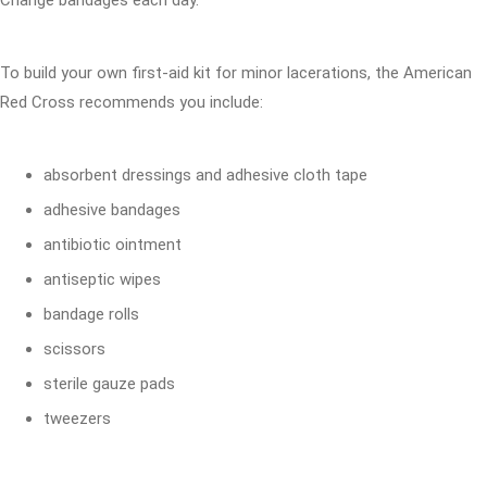
Change bandages each day.
To build your own first-aid kit for minor lacerations, the American
Red Cross recommends you include:
absorbent dressings and adhesive cloth tape
adhesive bandages
antibiotic ointment
antiseptic wipes
bandage rolls
scissors
sterile gauze pads
tweezers