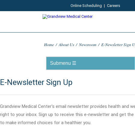
Online Scheduling
|
Careers
Home
/
About Us
/
Newsroom
/
E-Newsletter Sign 
E-Newsletter Sign Up
Grandview Medical Center's email newsletter provides health and w
right to your inbox. Sign up to receive this e-newsletter and get th
to make informed choices for a healthier you.