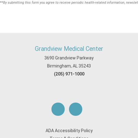
**
By submitting this form you agree to receive periodic health-related information, newslet
Grandview Medical Center
3690 Grandview Parkway
Birmingham, AL 35243
(205) 971-1000
ADA Accessibility Policy