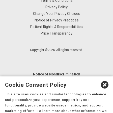
Terms & Conditions
Privacy Policy
Change Your Privacy Choices
Notice of Privacy Practices
Patient Rights & Responsibilities
Price Transparency
Copyright ©2026. All rights reserved.
Notice of Nondiscrimination
English
,
አማርኛ
,
العربية
,
বাংলা
,
ျမန္မာဘာသာ
,
Cookie Consent Policy
tsalagi gawonihisdi
,
繁體中文
,
Chahta
,
Oroomiffa
,
This site uses cookies and similar technologies to enhance
Nederlands
,
Français
,
Kreyòl Ayisyen
,
Deutsch
,
ગુજરાતી
,
and personalize your experience, support key site
हिंदी
,
Hmoob
,
Igbo asusu
,
Ilokano
,
Italiano
,
日本語
,
functionality, provide website usage metrics, and support
marketing efforts. To learn more about what information we
한국어
,
Ɓàsɔ́ɔ̀‑wùɖù‑po‑nyɔ̀
,
ພາສາລາວ
,
Kajin Ṃajōḷ
,
ខ្មែរ
,