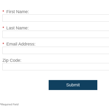
*
First Name:
*
Last Name:
*
Email Address:
Zip Code:
Submit
*
Required Field