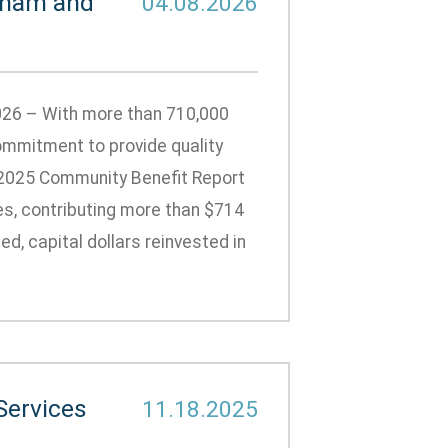
gham and
04.08.2026
026 – With more than 710,000
ommitment to provide quality
 2025 Community Benefit Report
es, contributing more than $714
d, capital dollars reinvested in
Services
11.18.2025