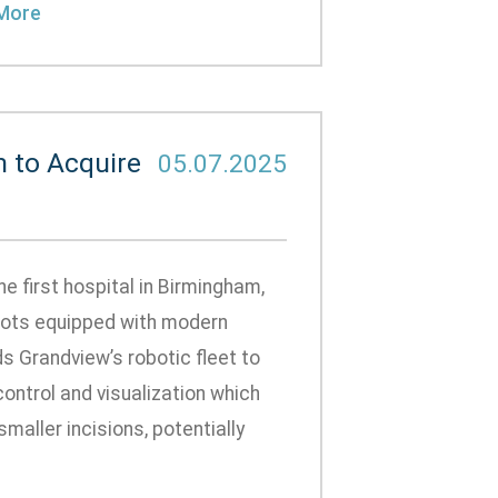
More
m to Acquire
05.07.2025
 first hospital in Birmingham,
obots equipped with modern
 Grandview’s robotic fleet to
ontrol and visualization which
aller incisions, potentially