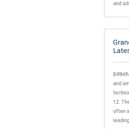
and add
Gran
Late
BIRMIN
and am
techno
12. Th
often 
leading