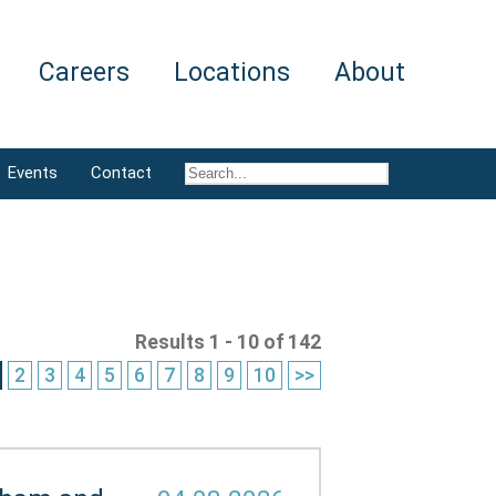
Careers
Locations
About
Events
Contact
Results 1 - 10 of 142
2
3
4
5
6
7
8
9
10
>>