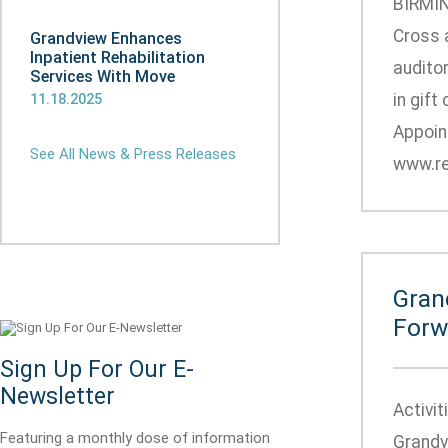
BIRMIN
Cross a
Grandview Enhances
Inpatient Rehabilitation
auditor
Services With Move
in gift
11.18.2025
Appoin
See All News & Press Releases
www.re
Gran
Forw
Sign Up For Our E-
Newsletter
Activi
Featuring a monthly dose of information
Grandv