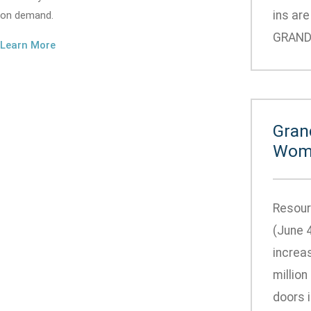
ins ar
on demand.
GRANDVI
Learn More
Gran
Wome
Resour
(June 
increa
million
doors 