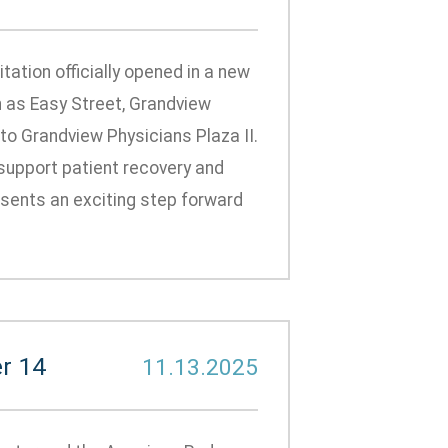
ation officially opened in a new
 as Easy Street, Grandview
 to Grandview Physicians Plaza II.
support patient recovery and
resents an exciting step forward
r 14
11.13.2025