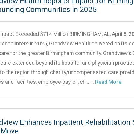
dview Health Reports Impact for Birmin
ounding Communities in 2025
Impact Exceeded $714 Million BIRMINGHAM, AL, April 8, 2
t encounters in 2025, Grandview Health delivered on its c
care for the greater Birmingham community. Grandview’s
care extended beyond its hospital and physician practic
 to the region through charity/uncompensated care provide
s and facilities, employee payroll, ch... ...
Read More
dview Enhances Inpatient Rehabilitation 
 Move