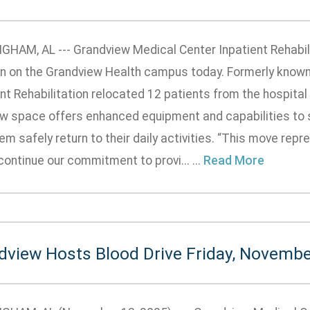
GHAM, AL --- Grandview Medical Center Inpatient Rehabilit
on on the Grandview Health campus today. Formerly known
nt Rehabilitation relocated 12 patients from the hospital
w space offers enhanced equipment and capabilities to 
em safely return to their daily activities. “This move rep
ontinue our commitment to provi... ...
Read More
dview Hosts Blood Drive Friday, Novembe