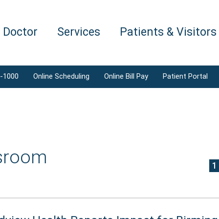
a Doctor
Services
Patients & Visitors
1-1000
Online Scheduling
Online Bill Pay
Patient Portal
sroom
1