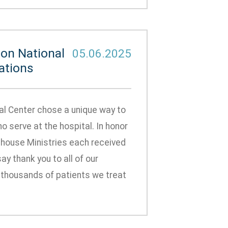
on National
05.06.2025
ations
al Center chose a unique way to
serve at the hospital. In honor
ehouse Ministries each received
y thank you to all of our
e thousands of patients we treat