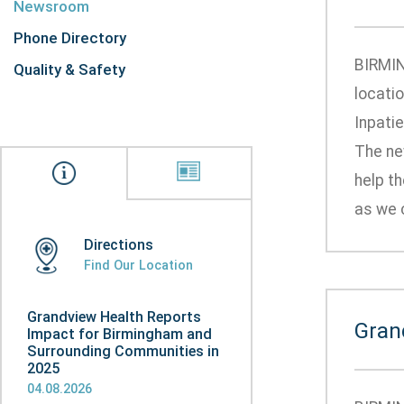
Newsroom
Phone Directory
BIRMIN
Quality & Safety
locati
Inpatie
The ne
help th
as we c
Directions
Find Our Location
Grandview Health Reports
Gran
Impact for Birmingham and
Surrounding Communities in
2025
04.08.2026