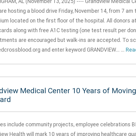
GHAM, AL (November 13, 2025) ---- Grandview Medical C
re hosting a blood drive Friday, November 14, from 7 am to
ium located on the first floor of the hospital. All donors a
 cards along with free A1C testing (one test result per don
tments are encouraged but walk-ins are accepted. To sc
dcrossblood.org and enter keyword GRANDVIEW... ...
Rea
dview Medical Center 10 Years of Moving
ard
ties include community projects, employee celebrations 
iew Health will mark 10 years of improving healthcare qua