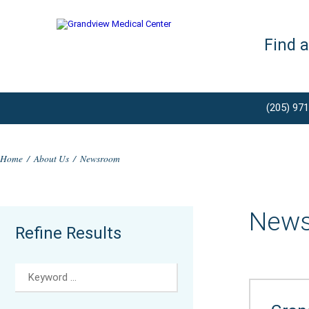
Find 
(205) 97
Home
/
About Us
/
Newsroom
New
Refine Results