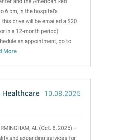
enter and the American Red
 6 pm, in the hospital’s
t this drive will be emailed a $20
or in a 12-month period).
hedule an appointment, go to
d More
 Healthcare
10.08.2025
BIRMINGHAM, AL (Oct. 8, 2025) –
lity and expanding services for