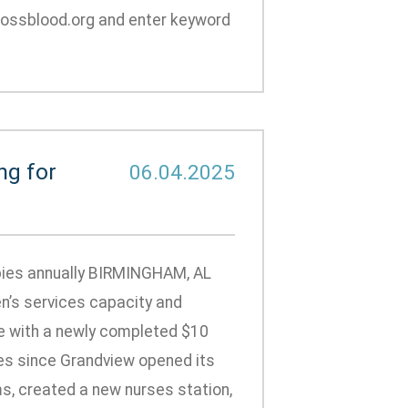
rossblood.org and enter keyword
ng for
06.04.2025
abies annually BIRMINGHAM, AL
n’s services capacity and
e with a newly completed $10
ces since Grandview opened its
, created a new nurses station,