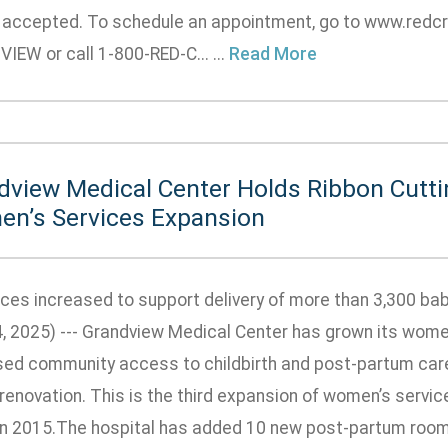
e accepted. To schedule an appointment, go to www.redc
EW or call 1-800-RED-C... ...
Read More
dview Medical Center Holds Ribbon Cutti
n’s Services Expansion
ces increased to support delivery of more than 3,300 b
4, 2025) --- Grandview Medical Center has grown its wome
sed community access to childbirth and post-partum car
 renovation. This is the third expansion of women’s servi
in 2015.The hospital has added 10 new post-partum rooms