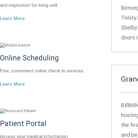
and inspiration for living well.
Birmin
Trinity
Learn More
Shelby
doors i
Online Scheduling
Free, convenient online check-in services.
Gran
Learn More
BIRMIN
hosting
Patient Portal
the fir
and be
Access your medical information