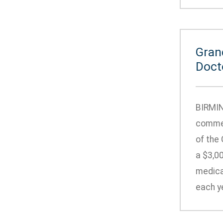
Gran
Doct
BIRMIN
commem
of the
a $3,00
medical
each ye