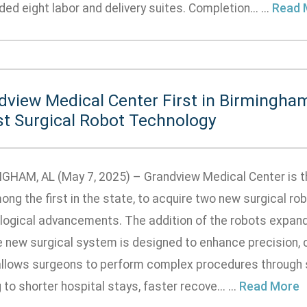
ed eight labor and delivery suites. Completion... ...
Read 
dview Medical Center First in Birmingha
st Surgical Robot Technology
GHAM, AL (May 7, 2025) – Grandview Medical Center is the
ong the first in the state, to acquire two new surgical r
logical advancements. The addition of the robots expands
e new surgical system is designed to enhance precision, c
allows surgeons to perform complex procedures through sm
 to shorter hospital stays, faster recove... ...
Read More