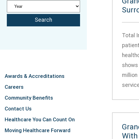
Gran
Surr
Total 
patien
health
shows 
million
Awards & Accreditations
service
Careers
Community Benefits
Contact Us
Healthcare You Can Count On
Gran
Moving Healthcare Forward
With