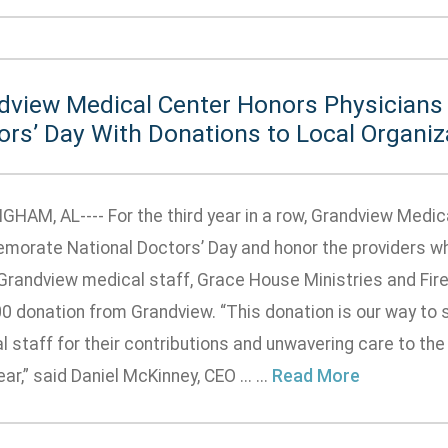
dview Medical Center Honors Physicians 
ors’ Day With Donations to Local Organiz
GHAM, AL---- For the third year in a row, Grandview Medic
orate National Doctors’ Day and honor the providers who 
 Grandview medical staff, Grace House Ministries and Fir
0 donation from Grandview. “This donation is our way to sa
 staff for their contributions and unwavering care to th
ar,” said Daniel McKinney, CEO ... ...
Read More