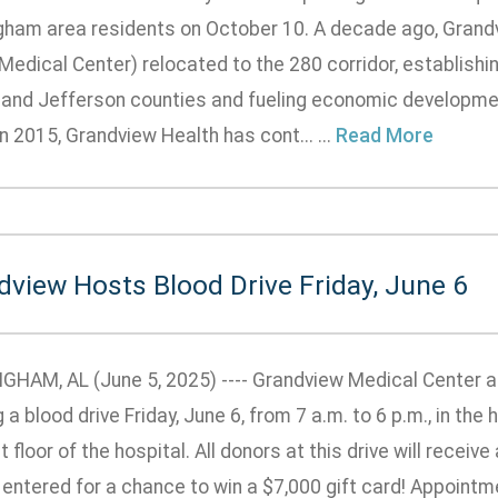
gham area residents on October 10. A decade ago, Grand
 Medical Center) relocated to the 280 corridor, establish
 and Jefferson counties and fueling economic developmen
n 2015, Grandview Health has cont... ...
Read More
dview Hosts Blood Drive Friday, June 6
GHAM, AL (June 5, 2025) ---- Grandview Medical Center 
 a blood drive Friday, June 6, from 7 a.m. to 6 p.m., in the
st floor of the hospital. All donors at this drive will recei
 entered for a chance to win a $7,000 gift card! Appoint