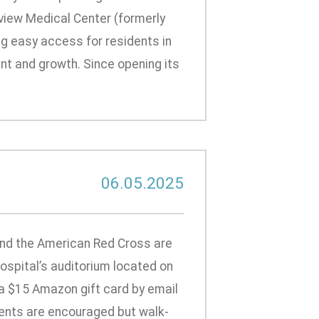
view Medical Center (formerly
ing easy access for residents in
t and growth. Since opening its
06.05.2025
and the American Red Cross are
 hospital’s auditorium located on
ve a $15 Amazon gift card by email
ments are encouraged but walk-