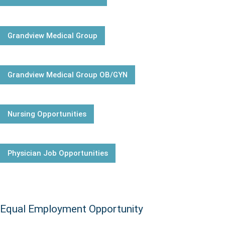
Grandview Medical Group
Grandview Medical Group OB/GYN
Nursing Opportunities
Physician Job Opportunities
Equal Employment Opportunity