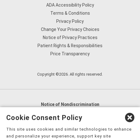
ADA Accessibility Policy
Terms & Conditions
Privacy Policy
Change Your Privacy Choices
Notice of Privacy Practices
Patient Rights & Responsibilities
Price Transparency
Copyright ©2026. All rights reserved.
Notice of Nondiscrimination
English
,
አማርኛ
,
العربية
,
বাংলা
,
ျမန္မာဘာသာ
,
Cookie Consent Policy
tsalagi gawonihisdi
,
繁體中文
,
Chahta
,
Oroomiffa
,
This site uses cookies and similar technologies to enhance
Nederlands
,
Français
,
Kreyòl Ayisyen
,
Deutsch
,
ગુજરાતી
,
and personalize your experience, support key site