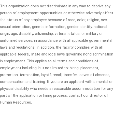
This organization does not discriminate in any way to deprive any
person of employment opportunities or otherwise adversely affect
the status of any employee because of race, color, religion, sex,
sexual orientation, genetic information, gender identity, national
origin, age, disability, citizenship, veteran status, or military or
uniformed services, in accordance with all applicable governmental
laws and regulations. In addition, the facility complies with all
applicable federal, state and local laws governing nondiscrimination
in employment. This applies to all terms and conditions of
employment including, but not limited to: hiring, placement,
promotion, termination, layoff, recall, transfer, leaves of absence,
compensation and training. If you are an applicant with a mental or
physical disability who needs a reasonable accommodation for any
part of the application or hiring process, contact our director of
Human Resources.