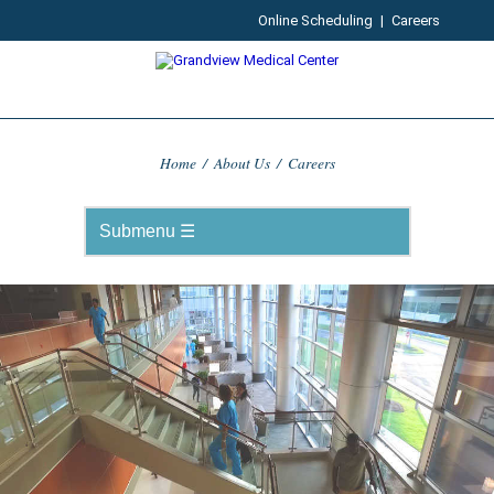
Online Scheduling
|
Careers
Home
/
About Us
/
Careers