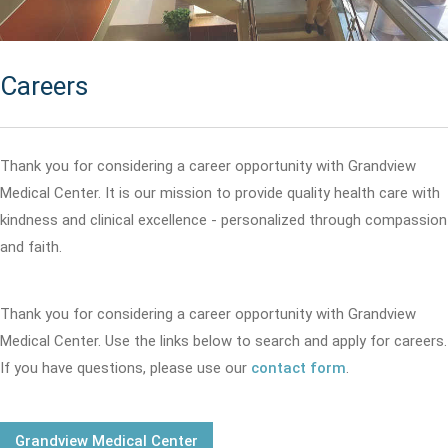
Careers
Thank you for considering a career opportunity with Grandview
Medical Center. It is our mission to provide quality health care with
kindness and clinical excellence - personalized through compassion
and faith.
Thank you for considering a career opportunity with Grandview
Medical Center. Use the links below to search and apply for careers.
If you have questions, please use our
contact form
.
Grandview Medical Center