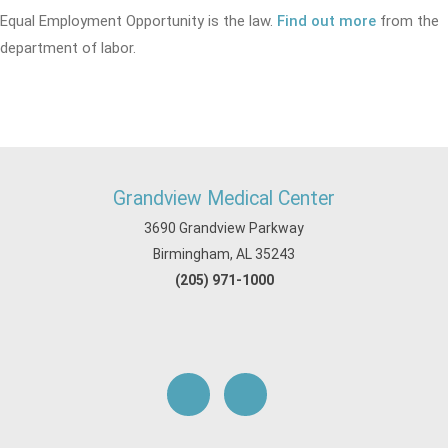
Equal Employment Opportunity is the law.
Find out more
from the
department of labor.
Grandview Medical Center
3690 Grandview Parkway
Birmingham, AL 35243
(205) 971-1000