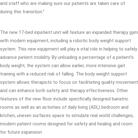
and staff who are making sure our patients are taken care of
during this transition.”
The new 17-bed inpatient unit will feature an expanded therapy gym
with modern equipment, including a robotic body weight support
system. This new equipment will play a vital role in helping to safely
advance patient mobility. By unloading a percentage of a patient’s
body weight, the system can allow earlier, more intensive gait
training with a reduced risk of falling. The body weight support
system allows therapists to focus on facilitating quality movement
and can enhance both safety and therapy effectiveness. Other
features of the new floor include specifically designed bariatric
rooms as well as an activities of daily living (ADL) bedroom and
kitchen, uneven surfaces space to simulate real world challenges,
modern patient rooms designed for safety and healing and room
for future expansion.