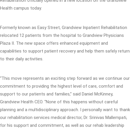
Rehabilitation officially opened in a new location on the Grandview
Health campus today.
Formerly known as Easy Street, Grandview Inpatient Rehabilitation
relocated 12 patients from the hospital to Grandview Physicians
Plaza II. The new space offers enhanced equipment and
capabilities to support patient recovery and help them safely return
to their daily activities.
“This move represents an exciting step forward as we continue our
commitment to providing the highest level of care, comfort and
support to our patients and families,” said Daniel McKinney,
Grandview Health CEO. “None of this happens without careful
planning and a multidisciplinary approach. I personally want to thank
our rehabilitation services medical director, Dr. Srinivas Mallempati,
for his support and commitment, as well as our rehab leadership