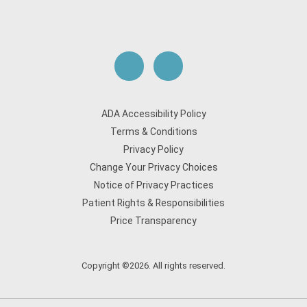
ADA Accessibility Policy
Terms & Conditions
Privacy Policy
Change Your Privacy Choices
Notice of Privacy Practices
Patient Rights & Responsibilities
Price Transparency
Copyright ©2026. All rights reserved.