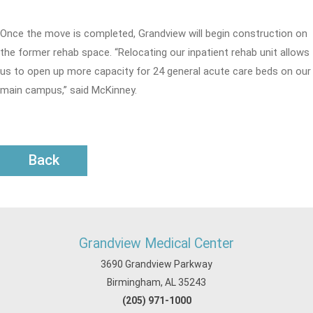
Once the move is completed, Grandview will begin construction on
the former rehab space. “Relocating our inpatient rehab unit allows
us to open up more capacity for 24 general acute care beds on our
main campus,” said McKinney.
Back
Grandview Medical Center
3690 Grandview Parkway
Birmingham, AL 35243
(205) 971-1000