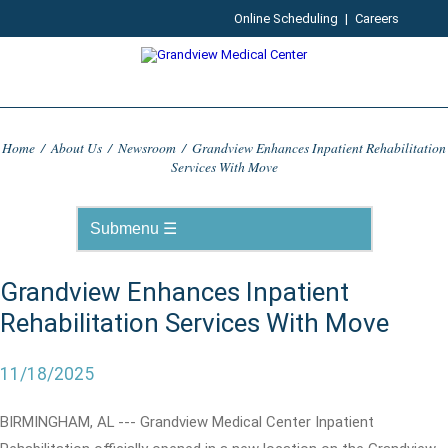
Online Scheduling
|
Careers
Home
/
About Us
/
Newsroom
/
Grandview Enhances Inpatient Rehabilitation
Services With Move
Grandview Enhances Inpatient
Rehabilitation Services With Move
11/18/2025
BIRMINGHAM, AL --- Grandview Medical Center Inpatient