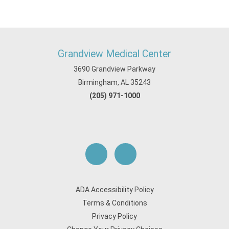
Grandview Medical Center
3690 Grandview Parkway
Birmingham, AL 35243
(205) 971-1000
ADA Accessibility Policy
Terms & Conditions
Privacy Policy