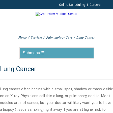
Online Scheduling
|
Careers
Home
/
Services
/
Pulmonology Care
/
Lung Cancer
Lung Cancer
Lung cancer often begins with a small spot, shadow or mass visible
on an X-ray. Physicians call this a lung, or pulmonary, nodule. Most
nodules are not cancer, but your doctor will likely want you to have
a biopsy (tissue sampling) right away if you are at higher risk for