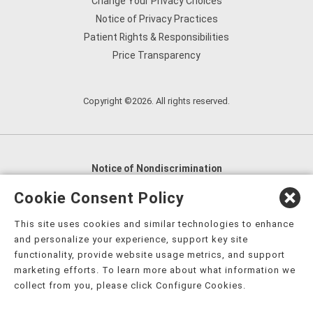
Change Your Privacy Choices
Notice of Privacy Practices
Patient Rights & Responsibilities
Price Transparency
Copyright ©2026. All rights reserved.
Notice of Nondiscrimination
English
,
አማርኛ
,
العربية
,
বাংলা
,
ျမန္မာဘာသာ
,
Cookie Consent Policy
tsalagi gawonihisdi
,
繁體中文
,
Chahta
,
Oroomiffa
,
This site uses cookies and similar technologies to enhance
Nederlands
,
Français
,
Kreyòl Ayisyen
,
Deutsch
,
ગુજરાતી
,
and personalize your experience, support key site
हिंदी
,
Hmoob
,
Igbo asusu
,
Ilokano
,
Italiano
,
日本語
,
functionality, provide website usage metrics, and support
marketing efforts. To learn more about what information we
한국어
,
Ɓàsɔ́ɔ̀‑wùɖù‑po‑nyɔ̀
,
ພາສາລາວ
,
Kajin Ṃajōḷ
,
ខ្មែរ
,
collect from you, please click Configure Cookies.
Diné Bizaad
,
नेपाली
,
Deitsch
,
فارسی
,
Polski
,
Português
,