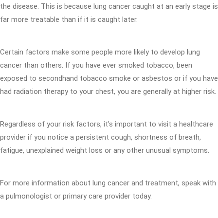
the disease. This is because lung cancer caught at an early stage is
far more treatable than if it is caught later.
Certain factors make some people more likely to develop lung
cancer than others. If you have ever smoked tobacco, been
exposed to secondhand tobacco smoke or asbestos or if you have
had radiation therapy to your chest, you are generally at higher risk.
Regardless of your risk factors, it's important to visit a healthcare
provider if you notice a persistent cough, shortness of breath,
fatigue, unexplained weight loss or any other unusual symptoms.
For more information about lung cancer and treatment, speak with
a pulmonologist or primary care provider today.