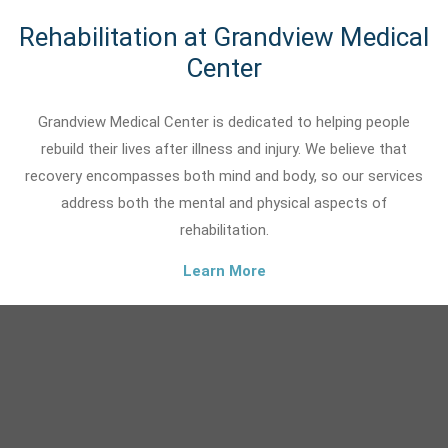
Rehabilitation at Grandview Medical
Center
Grandview Medical Center is dedicated to helping people
rebuild their lives after illness and injury. We believe that
recovery encompasses both mind and body, so our services
address both the mental and physical aspects of
rehabilitation.
Learn More