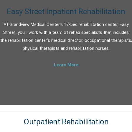
Easy Street Inpatient Rehabilitation
At Grandview Medical Center's 17-bed rehabilitation center, Easy
Street, you'll work with a team of rehab specialists that includes
the rehabilitation center's medical director, occupational therapists,
physical therapists and rehabilitation nurses.
Learn More
Outpatient Rehabilitation