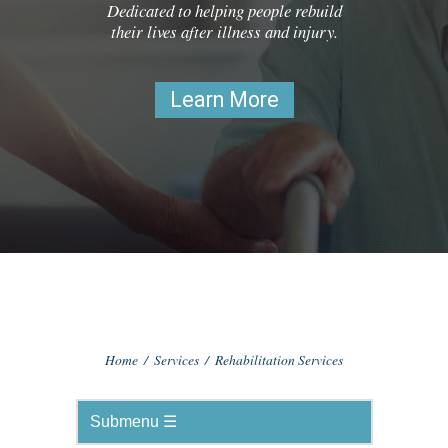
Dedicated to helping people rebuild
their lives after illness and injury.
Learn More
Home
/
Services
/
Rehabilitation Services