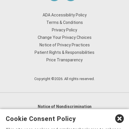
ADA Accessibility Policy
Terms & Conditions
Privacy Policy
Change Your Privacy Choices
Notice of Privacy Practices
Patient Rights & Responsibilities
Price Transparency
Copyright ©2026. All rights reserved.
Notice of Nondiscrimination
English
,
አማርኛ
,
العربية
,
বাংলা
,
ျမန္မာဘာသာ
,
Cookie Consent Policy
tsalagi gawonihisdi
,
繁體中文
,
Chahta
,
Oroomiffa
,