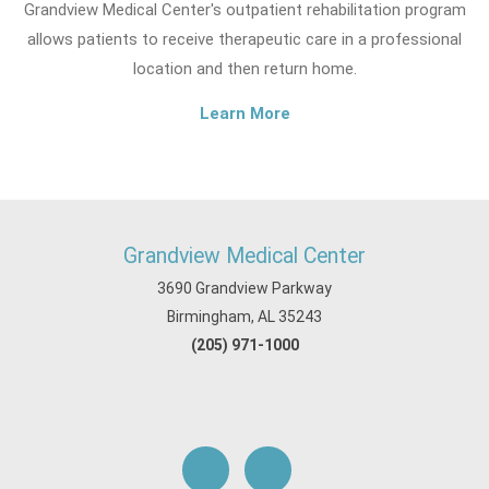
Grandview Medical Center's outpatient rehabilitation program
allows patients to receive therapeutic care in a professional
location and then return home.
Learn More
Grandview Medical Center
3690 Grandview Parkway
Birmingham, AL 35243
(205) 971-1000