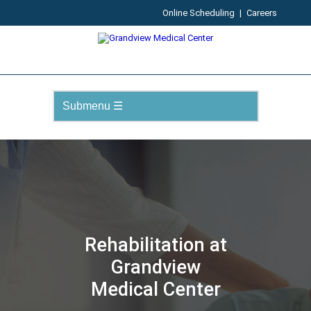
Online Scheduling
|
Careers
Rehabilitation at
Grandview
Medical Center