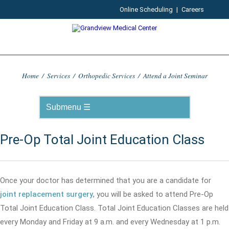
Online Scheduling
|
Careers
Home
/
Services
/
Orthopedic Services
/
Attend a Joint Seminar
Pre-Op Total Joint Education Class
Once your doctor has determined that you are a candidate for
joint replacement surgery
, you will be asked to attend Pre-Op
Total Joint Education Class. Total Joint Education Classes are held
every Monday and Friday at 9 a.m. and every Wednesday at 1 p.m.