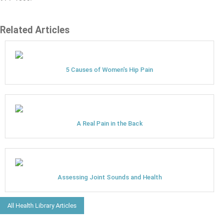
Related Articles
5 Causes of Women's Hip Pain
A Real Pain in the Back
Assessing Joint Sounds and Health
All Health Library Articles