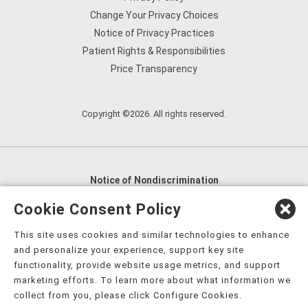
Change Your Privacy Choices
Notice of Privacy Practices
Patient Rights & Responsibilities
Price Transparency
Copyright ©2026. All rights reserved.
Notice of Nondiscrimination
English
,
አማርኛ
,
العربية
,
বাংলা
,
ျမန္မာဘာသာ
,
Cookie Consent Policy
tsalagi gawonihisdi
,
繁體中文
,
Chahta
,
Oroomiffa
,
This site uses cookies and similar technologies to enhance
Nederlands
,
Français
,
Kreyòl Ayisyen
,
Deutsch
,
ગુજરાતી
,
and personalize your experience, support key site
हिंदी
,
Hmoob
,
Igbo asusu
,
Ilokano
,
Italiano
,
日本語
,
functionality, provide website usage metrics, and support
marketing efforts. To learn more about what information we
한국어
,
Ɓàsɔ́ɔ̀‑wùɖù‑po‑nyɔ̀
,
ພາສາລາວ
,
Kajin Ṃajōḷ
,
ខ្មែរ
,
collect from you, please click Configure Cookies.
Diné Bizaad
,
नेपाली
,
Deitsch
,
فارسی
,
Polski
,
Português
,