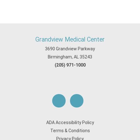
Grandview Medical Center
3690 Grandview Parkway
Birmingham, AL 35243
(205) 971-1000
ADA Accessibility Policy
Terms & Conditions
Privacy Policy