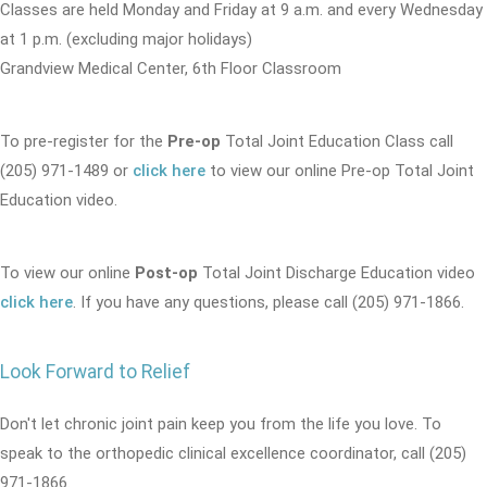
Classes are held Monday and Friday at 9 a.m. and every Wednesday
at 1 p.m. (excluding major holidays)
Grandview Medical Center, 6th Floor Classroom
To pre-register for the
Pre-op
Total Joint Education Class call
(205) 971-1489 or
click here
to view our online Pre-op Total Joint
Education video.
To view our online
Post-op
Total Joint Discharge Education video
click here
. If you have any questions, please call (205) 971-1866.
Look Forward to Relief
Don't let chronic joint pain keep you from the life you love. To
speak to the orthopedic clinical excellence coordinator, call (205)
971-1866.