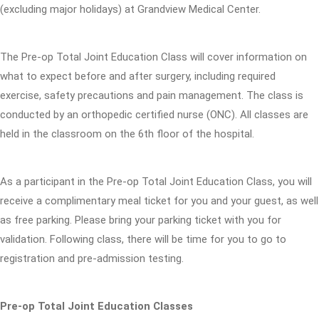
(excluding major holidays) at Grandview Medical Center.
The Pre-op Total Joint Education Class will cover information on
what to expect before and after surgery, including required
exercise, safety precautions and pain management. The class is
conducted by an orthopedic certified nurse (ONC). All classes are
held in the classroom on the 6th floor of the hospital.
As a participant in the Pre-op Total Joint Education Class, you will
receive a complimentary meal ticket for you and your guest, as well
as free parking. Please bring your parking ticket with you for
validation. Following class, there will be time for you to go to
registration and pre-admission testing.
Pre-op Total Joint Education Classes